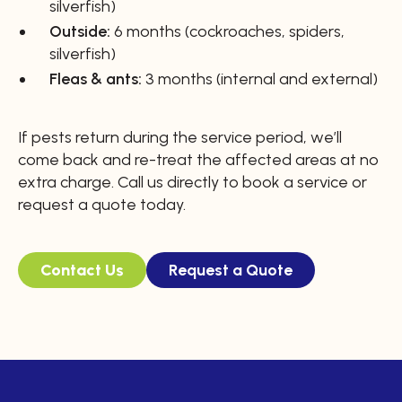
silverfish)
Outside:
6 months (cockroaches, spiders,
silverfish)
Fleas & ants:
3 months (internal and external)
If pests return during the service period, we’ll
come back and re-treat the affected areas at no
extra charge. Call us directly to book a service or
request a quote today.
Contact Us
Request a Quote