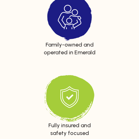
Family-owned and
operated in Emerald
Fully insured and
safety focused