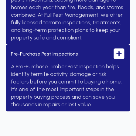
homes each year than fire, floods, and storms
combined. At Full Pest Management, we offer
fully licensed termite inspections, treatments,
and long-term protection plans to keep your
property safe and compliant.
Pre-Purchase Pest Inspections
A Pre-Purchase Timber Pest Inspection helps
identify termite activity, damage or risk
factors before you commit to buying a home.
It’s one of the most important steps in the
property buying process and can save you
thousands in repairs or lost value.