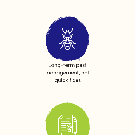
Long-term pest
management, not
quick fixes