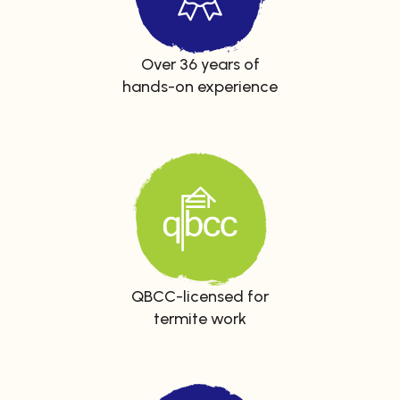
Over 36 years of
hands-on experience
QBCC-licensed for
termite work