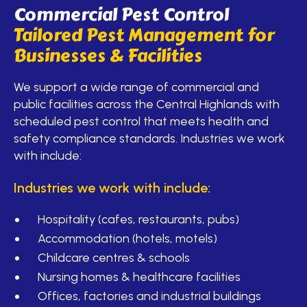
Commercial Pest Control
Tailored Pest Management for
Businesses & Facilities
We support a wide range of commercial and
public facilities across the Central Highlands with
scheduled pest control that meets health and
safety compliance standards. Industries we work
with include:
Industries we work with include:
Hospitality (cafes, restaurants, pubs)
Accommodation (hotels, motels)
Childcare centres & schools
Nursing homes & healthcare facilities
Offices, factories and industrial buildings