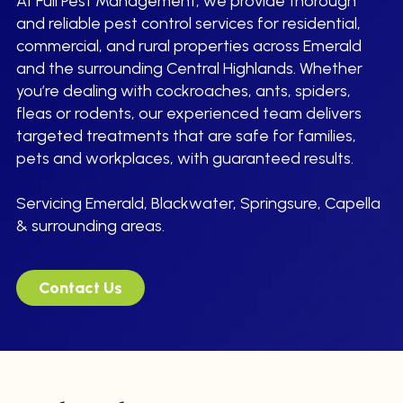
At Full Pest Management, we provide thorough
and reliable pest control services for residential,
commercial, and rural properties across Emerald
and the surrounding Central Highlands. Whether
you’re dealing with cockroaches, ants, spiders,
fleas or rodents, our experienced team delivers
targeted treatments that are safe for families,
pets and workplaces, with guaranteed results.
Servicing Emerald, Blackwater, Springsure, Capella
& surrounding areas.
Contact Us