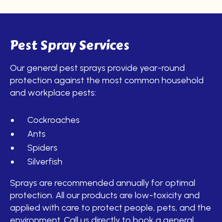
Pest Spray Services
Our general pest sprays provide year-round
protection against the most common household
and workplace pests:
Cockroaches
Ants
Spiders
Silverfish
Sprays are recommended annually for optimal
protection. All our products are low-toxicity and
applied with care to protect people, pets, and the
environment. Call us directly to book a general