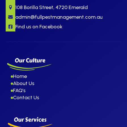
108 Borilla Street, 4720 Emerald
admin@fullpestmanagement.com.au
Find us on Facebook
Our Culture
Home
About Us
FAQ’s
Contact Us
Our Services