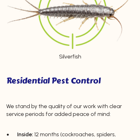
Silverfish
Residential Pest Control
We stand by the quality of our work with clear
service periods for added peace of mind:
Inside:
12 months (cockroaches, spiders,