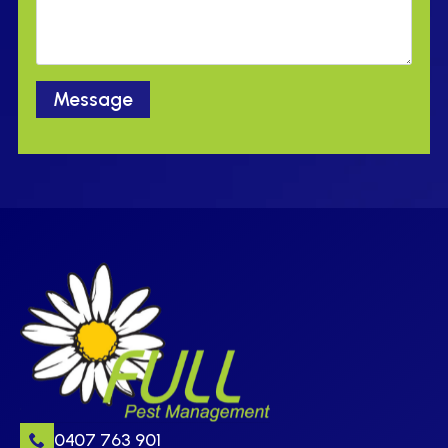
Message
0407 763 901