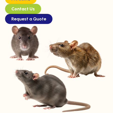
Contact Us
Request a Quote