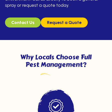
spray or request a quote today.
Contact Us
Request a Quote
Why Locals Choose Full
Pest Management?