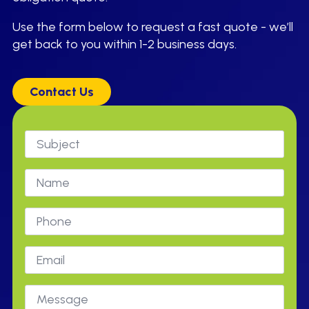
Use the form below to request a fast quote - we’ll
get back to you within 1-2 business days.
Contact Us
Subject
*
Name
Phone
Email
*
Message
*