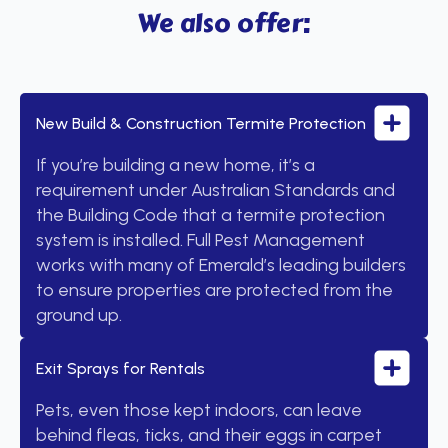
We also offer:
New Build & Construction Termite Protection
If you’re building a new home, it’s a
requirement under Australian Standards and
the Building Code that a termite protection
system is installed. Full Pest Management
works with many of Emerald’s leading builders
to ensure properties are protected from the
ground up.
Exit Sprays for Rentals
Pets, even those kept indoors, can leave
behind fleas, ticks, and their eggs in carpet