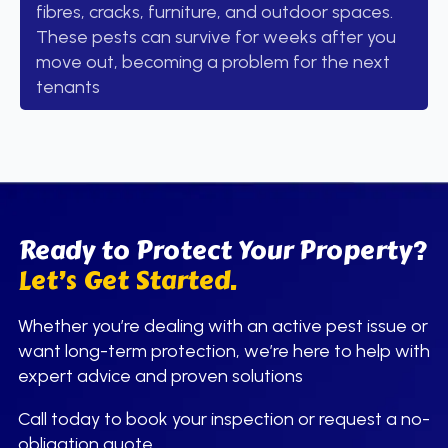
fibres, cracks, furniture, and outdoor spaces.
These pests can survive for weeks after you
move out, becoming a problem for the next
tenants
Ready to Protect Your Property?
Let’s Get Started.
Whether you’re dealing with an active pest issue or
want long-term protection, we’re here to help with
expert advice and proven solutions
Call today to book your inspection or request a no-
obligation quote.