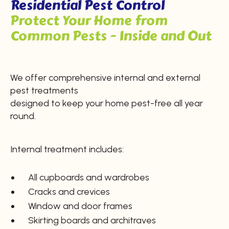
Residential Pest Control
Protect Your Home from
Common Pests - Inside and Out
We offer comprehensive internal and external
pest treatments
designed to keep your home pest-free all year
round.
Internal treatment includes:
All cupboards and wardrobes
Cracks and crevices
Window and door frames
Skirting boards and architraves