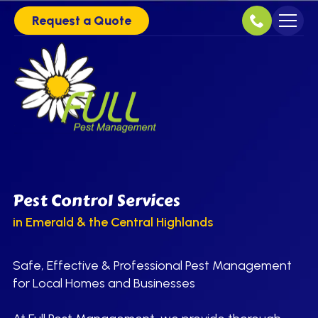
Request a Quote
Pest Control Services
in Emerald & the Central Highlands
Safe, Effective & Professional Pest Management
for Local Homes and Businesses