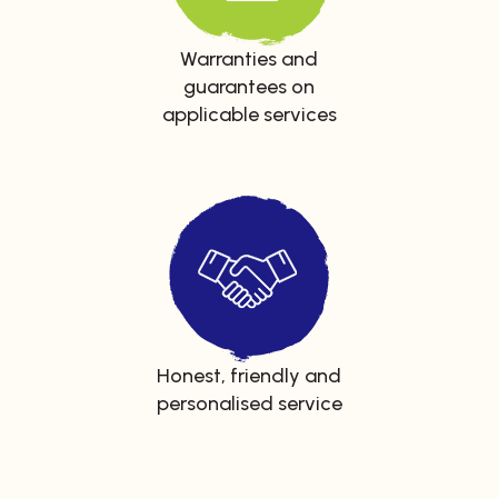
Warranties and
guarantees on
applicable services
Honest, friendly and
personalised service