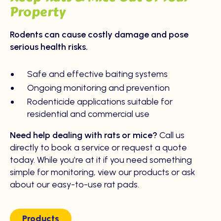
Property
Rodents can cause costly damage and pose
serious health risks.
Safe and effective baiting systems
Ongoing monitoring and prevention
Rodenticide applications suitable for
residential and commercial use
Need help dealing with rats or mice?
Call us
directly to book a service or request a quote
today. While you’re at it if you need something
simple for monitoring, view our products or ask
about our easy-to-use rat pads.
Products