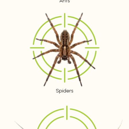
Ants
Spiders