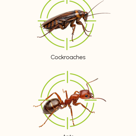
Cockroaches