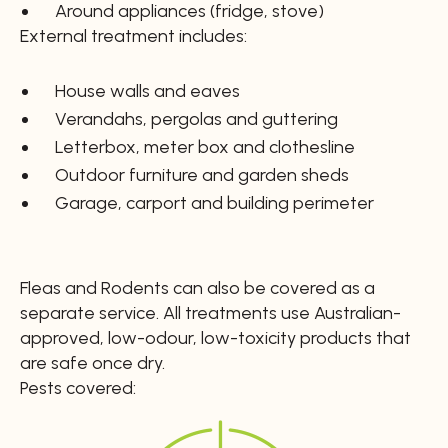
Around appliances (fridge, stove)
External treatment includes:
House walls and eaves
Verandahs, pergolas and guttering
Letterbox, meter box and clothesline
Outdoor furniture and garden sheds
Garage, carport and building perimeter
Fleas and Rodents can also be covered as a
separate service. All treatments use Australian-
approved, low-odour, low-toxicity products that
are safe once dry.
Pests covered: