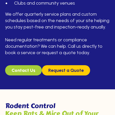
Clubs and community venues
We offer quarterly service plans and custom
schedules based on the needs of your site helping
you stay pest-free and inspection-ready anually.
Need regular treatments or compliance
documentation? We can help. Call us directly to
book a service or request a quote today.
Contact Us
Request a Quote
Rodent Control
Keep Rats & Mice Out of Your