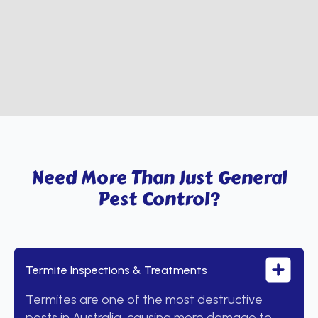
Need More Than Just General
Pest Control?
Termite Inspections & Treatments
Termites are one of the most destructive
pests in Australia, causing more damage to